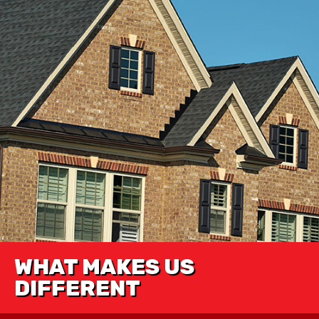
WHAT MAKES US
DIFFERENT