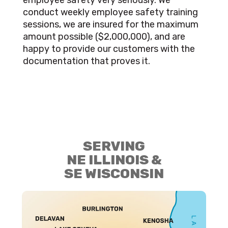
employee safety very seriously. We
conduct weekly employee safety training
sessions, we are insured for the maximum
amount possible ($2,000,000), and are
happy to provide our customers with the
documentation that proves it.
SERVING
NE ILLINOIS &
SE WISCONSIN