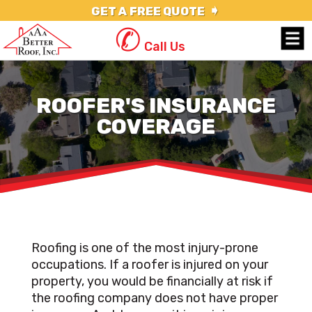
➧
GET A FREE QUOTE
✆
Call Us
ROOFER'S INSURANCE
COVERAGE
Roofing is one of the most injury-prone
occupations. If a roofer is injured on your
property, you would be financially at risk if
the roofing company does not have proper