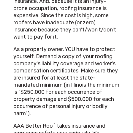
insurance. And, because it is an injury-
prone occupation, roofing insurance is
expensive. Since the cost is high, some
roofers have inadequate (or zero)
insurance because they can't/won't/don't
want to pay for it.
As a property owner, YOU have to protect
yourself. Demand a copy of your roofing
company's liability coverage and worker's
compensation certificates. Make sure they
are insured for at least the state-
mandated minimum (in Illinois the minimum
is "$250,000 for each occurrence of
property damage and $500,000 for each
occurrence of personal injury or bodily
harm").
AAA Better Roof takes insurance and