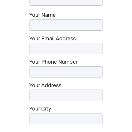
Your Name
Your Email Address
Your Phone Number
Your Address
Your City