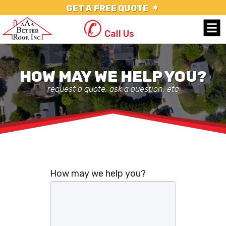
➧
GET A FREE QUOTE
✆
Call Us
HOW MAY WE HELP YOU?
request a quote, ask a question, etc
How may we help you?