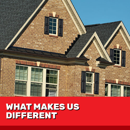
WHAT MAKES US
DIFFERENT