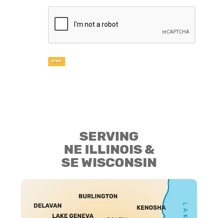
SERVING
NE ILLINOIS &
SE WISCONSIN