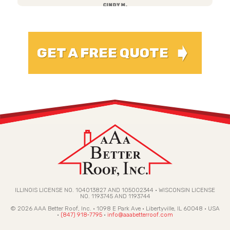
CINDY M.
➧
GET A FREE QUOTE
ILLINOIS LICENSE NO. 104013827 AND 105002344 • WISCONSIN LICENSE
NO. 1193745 AND 1193744
© 2026 AAA Better Roof, Inc. · 1098 E Park Ave · Libertyville, IL 60048 · USA
·
(847) 918‑7795
·
info@aaabetterroof.com