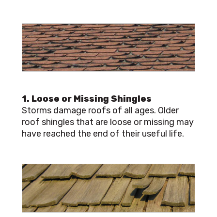
1. Loose or Missing Shingles
Storms damage roofs of all ages. Older
roof shingles that are loose or missing may
have reached the end of their useful life.