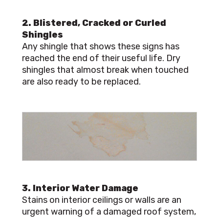
2. Blistered, Cracked or Curled
Shingles
Any shingle that shows these signs has
reached the end of their useful life. Dry
shingles that almost break when touched
are also ready to be replaced.
3. Interior Water Damage
Stains on interior ceilings or walls are an
urgent warning of a damaged roof system,