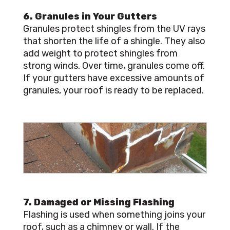
6. Granules in Your Gutters
Granules protect shingles from the UV rays
that shorten the life of a shingle. They also
add weight to protect shingles from
strong winds. Over time, granules come off.
If your gutters have excessive amounts of
granules, your roof is ready to be replaced.
7. Damaged or Missing Flashing
Flashing is used when something joins your
roof, such as a chimney or wall. If the