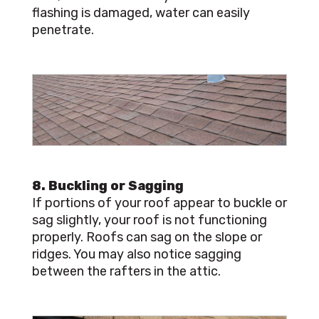
flashing is damaged, water can easily
penetrate.
8. Buckling or Sagging
If portions of your roof appear to buckle or
sag slightly, your roof is not functioning
properly. Roofs can sag on the slope or
ridges. You may also notice sagging
between the rafters in the attic.