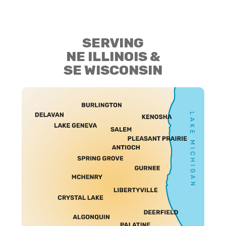
SERVING
NE ILLINOIS &
SE WISCONSIN