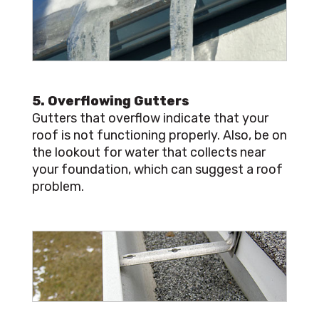
5. Overflowing Gutters
Gutters that overflow indicate that your
roof is not functioning properly. Also, be on
the lookout for water that collects near
your foundation, which can suggest a roof
problem.