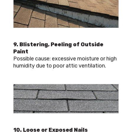
9. Blistering, Peeling of Outside
Paint
Possible cause: excessive moisture or high
humidity due to poor attic ventilation.
10. Loose or Exposed Nails