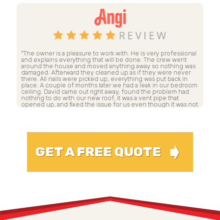
al
"Dave Lancaster and his company's crew were the most
"A
professional construction crew I have had at my house! Dave
th
as
worked with me and my insurance company, even taking
co
time to meet directly with the adjusters on my behalf. My
to
roof was completely torn off and replaced in two days. The
ga
om
speed did not spare excellence of work. Dave has a very
hi
large crew. The workers were so nice that they even helped
Grandma in with her groceries. Everything was meticulously
not
cleaned up at the end of each day. The roof is gorgeous and
sound! Thank you Dave!"
MICHELLE H.
➧
GET A FREE QUOTE