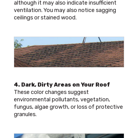
although it may also indicate insufficient
ventilation. You may also notice sagging
ceilings or stained wood.
4. Dark, Dirty Areas on Your Roof
These color changes suggest
environmental pollutants, vegetation,
fungus, algae growth, or loss of protective
granules.