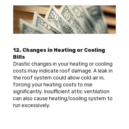
12. Changes in Heating or Cooling
Bills
Drastic changes in your heating or cooling
costs may indicate roof damage. A leak in
the roof system could allow cold air in,
forcing your heating costs to rise
significantly. Insufficient attic ventilation
can also cause heating/cooling system to
run excessively.