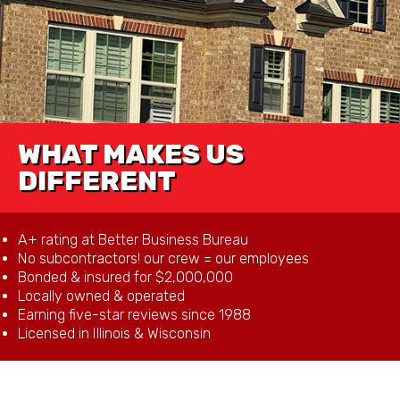
WHAT MAKES US
DIFFERENT
A+ rating at Better Business Bureau
No subcontractors! our crew = our employees
Bonded & insured for $2,000,000
Locally owned & operated
Earning five-star reviews since 1988
Licensed in Illinois & Wisconsin