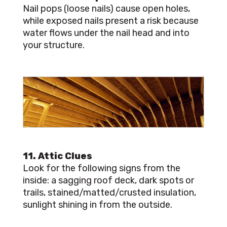
Nail pops (loose nails) cause open holes,
while exposed nails present a risk because
water flows under the nail head and into
your structure.
11. Attic Clues
Look for the following signs from the
inside: a sagging roof deck, dark spots or
trails, stained/matted/crusted insulation,
sunlight shining in from the outside.