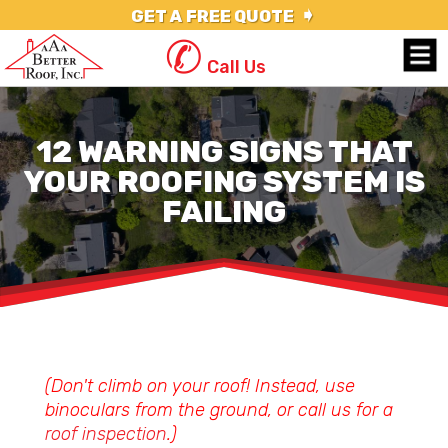
➧
GET A FREE QUOTE
✆
Call Us
12 WARNING SIGNS THAT
YOUR ROOFING SYSTEM IS
FAILING
(Don't climb on your roof! Instead, use
binoculars from the ground, or call us for a
roof inspection
.)